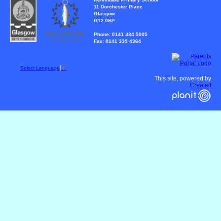
11 Dorchester Place
Glasgow
G12 0BP
Phone: 0141 334 5005
Fax: 0141 339 4364
Select Language
▼
This site, powered by
Createit