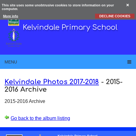
This site uses some unobtrusive cookies to store information on your
computer.
More info
DECLINE COOKIES
Kelvindale Primary School
MENU
Kelvindale Photos 2017-2018
-
2015-
2016 Archive
2015-2016 Archive
Go back to the album listing
Kelvindale Primary School