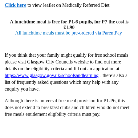
Click here
to view leaflet on Medically Referred Diet
A lunchtime meal is free for P1-6 pupils, for P7 the cost is
£1.90
All lunchtime meals must be
pre-ordered via ParentPay
If you think that your family might qualify for free school meals
please visit Glasgow City Councils website to find out more
details on the eligibility criteria and fill out an application at
https://www.glasgow.gov.uk/schoolsandlearning
- there’s also a
list of frequently asked questions which may help with any
enquiry you have.
Although there is universal free meal provision for P1-P6, this
does not extend to breakfast clubs and children who do not meet
free meals entitlement eligibility criteria must pay.