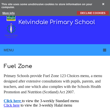
This site uses some unobtrusive cookies to store information on your
computer.
More info
DECLINE COOKIES
Kelvindale Primary School
MENU
Fuel Zone
Primary Schools provide Fuel Zone 123 Choices menu, a menu
designed after extensive consultations with pupils, parents, and
teachers, and one which also complies with the Schools Health
Promotion and Nutrition (Scotland) Act 2007.
Click here
to view the 3-weekly Standard menu
Click here
to view the 3-weekly Halal menu