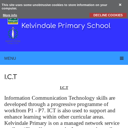
This site uses some unobtrusive cookies to store information on your
computer.
More info
DECLINE COOKIES
Kelvindale Primary School
MENU
I.C.T
I.C.T
Information Communication Technology skills are
developed through a progressive programme of
workfrom P1 - P7. ICT is also used to support and
enhance learning within other curricular areas.
Kelvindale Primary is on a managed network service