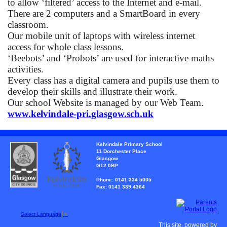
to allow ‘filtered’ access to the Internet and e-mail.
There are 2 computers and a SmartBoard in every
classroom.
Our mobile unit of laptops with wireless internet
access for whole class lessons.
‘
Beebots’ and ‘Probots’ are used for interactive maths
activities.
Every class has a digital camera and pupils use them to
develop their skills and illustrate their work.
Our school Website is managed by our Web Team.
www.kelvindale-pri.glasgow.sch.uk
Kelvindale Primary School
11 Dorchester Place
Glasgow
G12 0BP
Phone: 0141 334 5005
Fax: 0141 339 4364
Select Language
▼
This site, powered by