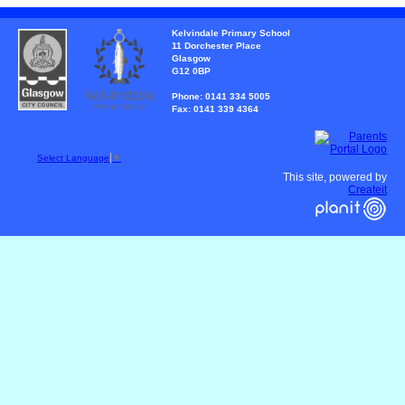
Kelvindale Primary School
11 Dorchester Place
Glasgow
G12 0BP
Phone: 0141 334 5005
Fax: 0141 339 4364
Select Language
▼
This site, powered by
Createit