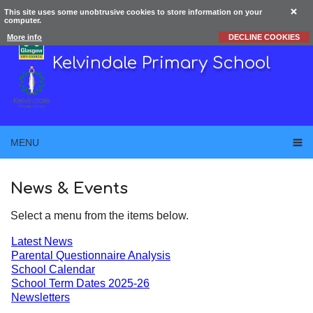
This site uses some unobtrusive cookies to store information on your
computer.
More info
DECLINE COOKIES
Kelvindale Primary School
MENU
News & Events
Select a menu from the items below.
Latest News
Parental Questionnaire Analysis
School Calendar
School Term Dates 2025-26
Newsletters