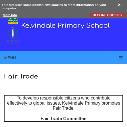
This site uses some unobtrusive cookies to store information on your
computer.
More info
DECLINE COOKIES
Kelvindale Primary School
MENU
Fair Trade
To develop responsible citizens who contribute
effectively to global issues, Kelvindale Primary promotes
Fair Trade.
Fair Trade Committee