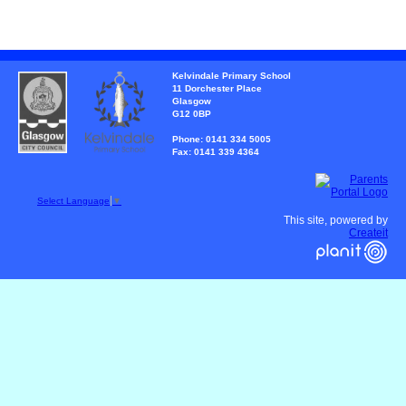
Kelvindale Primary School
11 Dorchester Place
Glasgow
G12 0BP
Phone: 0141 334 5005
Fax: 0141 339 4364
Select Language
▼
This site, powered by
Createit